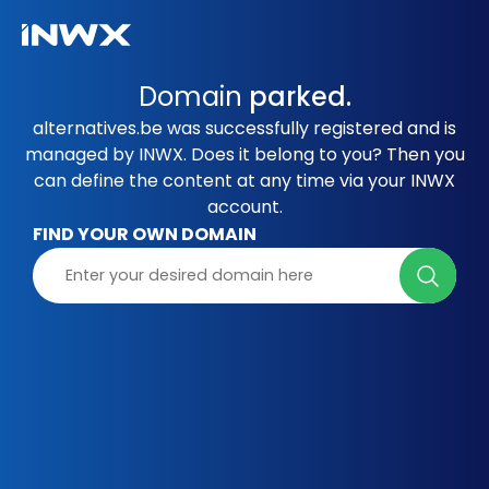
Domain
parked.
alternatives.be was successfully registered and is
managed by INWX. Does it belong to you? Then you
can define the content at any time via your INWX
account.
FIND YOUR OWN DOMAIN