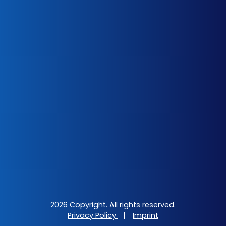
2026 Copyright. All rights reserved.
Privacy Policy
|
Imprint